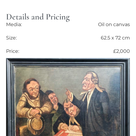
Details and Pricing
Media:
Oil on canvas
Size:
62.5 x 72 cm
Price:
£2,000