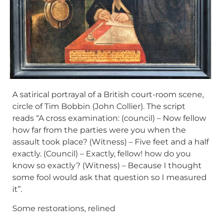
A satirical portrayal of a British court-room scene,
circle of Tim Bobbin (John Collier). The script
reads “A cross examination: (council) – Now fellow
how far from the parties were you when the
assault took place? (Witness) – Five feet and a half
exactly. (Council) – Exactly, fellow! how do you
know so exactly? (Witness) – Because I thought
some fool would ask that question so I measured
it”.
Some restorations, relined