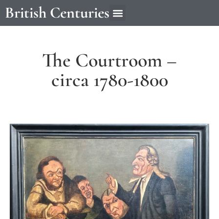
British Centuries
The Courtroom –
circa 1780-1800