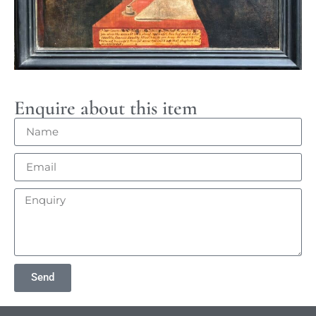
Enquire about this item
Send