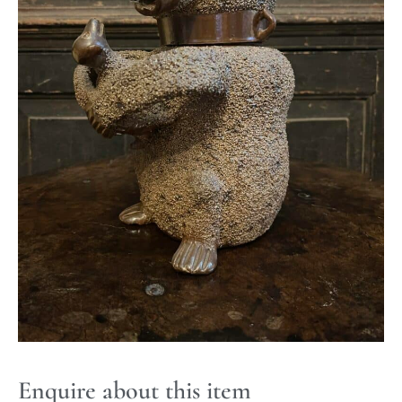
Enquire about this item