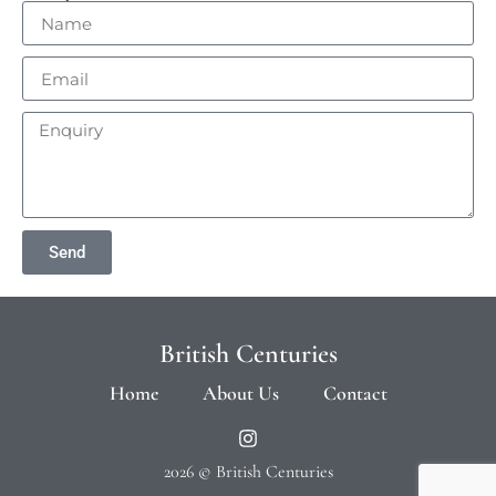
Send
British Centuries
Home
About Us
Contact
2026 © British Centuries