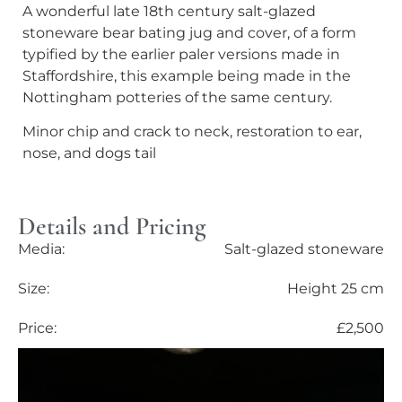
A wonderful late 18th century salt-glazed
stoneware bear bating jug and cover, of a form
typified by the earlier paler versions made in
Staffordshire, this example being made in the
Nottingham potteries of the same century.
Minor chip and crack to neck, restoration to ear,
nose, and dogs tail
Details and Pricing
Media:
Salt-glazed stoneware
Size:
Height 25 cm
Price:
£2,500