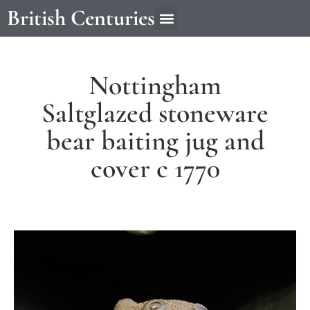
British Centuries
Nottingham
Saltglazed stoneware
bear baiting jug and
cover c 1770